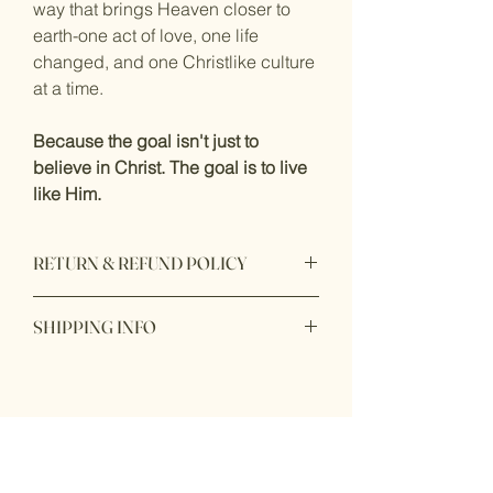
way that brings Heaven closer to 
earth-one act of love, one life 
changed, and one Christlike culture 
at a time.
Because the goal isn't just to 
believe in Christ. The goal is to live 
like Him.
RETURN & REFUND POLICY
This item is non-refundable. This item is 
SHIPPING INFO
not available for returns. 
Once your order is complete, product 
will be processed and then shipped to 
you. Please allow 2-3 Business Days for 
You Might Also
processing. 
Like