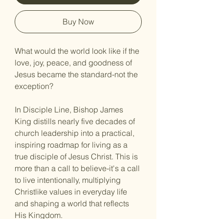
Buy Now
What would the world look like if the 
love, joy, peace, and goodness of 
Jesus became the standard-not the 
exception?
In Disciple Line, Bishop James 
King distills nearly five decades of 
church leadership into a practical, 
inspiring roadmap for living as a 
true disciple of Jesus Christ. This is 
more than a call to believe-it's a call 
to live intentionally, multiplying 
Christlike values in everyday life 
and shaping a world that reflects 
His Kingdom.