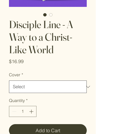
Disciple Line - A
Way to a Christ-
Like World
Price
$16.99
Cover
*
Quantity
*
Add to Cart