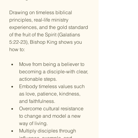
Drawing on timeless biblical 
principles, real-life ministry 
experiences, and the gold standard 
of the fruit of the Spirit (Galatians 
5:22-23), Bishop King shows you 
how to: 
Move from being a believer to 
becoming a disciple
-with clear, 
actionable steps.
Embody timeless values
 such 
as love, patience, kindness, 
and faithfulness.
Overcome cultural resistance 
to change
 and model a new 
way of living.
Multiply disciples
 through 