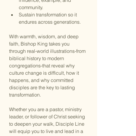
influence, example, and 
community.
Sustain transformation
 so it 
endures across generations.
With warmth, wisdom, and deep 
faith, Bishop King takes you 
through real-world illustrations-from 
biblical history to modern 
congregations-that reveal why 
culture change is difficult, how it 
happens, and why committed 
disciples are the key to lasting 
transformation.
Whether you are a pastor, ministry 
leader, or follower of Christ seeking 
to deepen your walk, Disciple Line 
will equip you to live and lead in a 