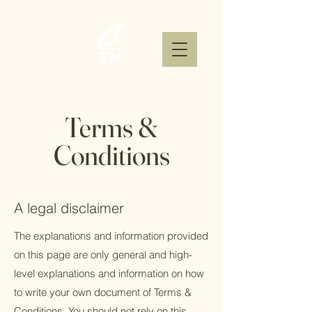
Terms &
Conditions
A legal disclaimer
The explanations and information provided
on this page are only general and high-
level explanations and information on how
to write your own document of Terms &
Conditions. You should not rely on this