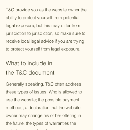
T&C provide you as the website owner the
ability to protect yourself from potential
legal exposure, but this may differ from
jurisdiction to jurisdiction, so make sure to
receive local legal advice if you are trying
to protect yourself from legal exposure.
What to include in
the T&C document
Generally speaking, T&C often address
these types of issues: Who is allowed to
use the website; the possible payment
methods; a declaration that the website
owner may change his or her offering in
the future; the types of warranties the