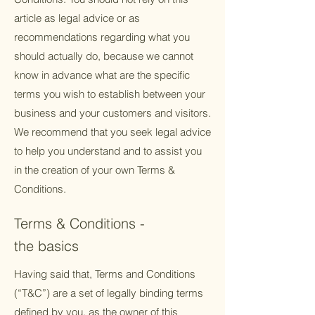
article as legal advice or as
recommendations regarding what you
should actually do, because we cannot
know in advance what are the specific
terms you wish to establish between your
business and your customers and visitors.
We recommend that you seek legal advice
to help you understand and to assist you
in the creation of your own Terms &
Conditions.
Terms & Conditions -
the basics
Having said that, Terms and Conditions
(“T&C”) are a set of legally binding terms
defined by you, as the owner of this