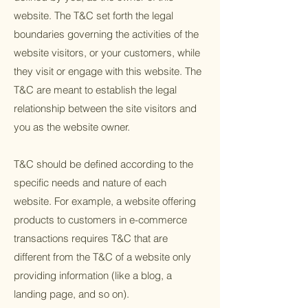
website. The T&C set forth the legal
boundaries governing the activities of the
website visitors, or your customers, while
they visit or engage with this website. The
T&C are meant to establish the legal
relationship between the site visitors and
you as the website owner.
T&C should be defined according to the
specific needs and nature of each
website. For example, a website offering
products to customers in e-commerce
transactions requires T&C that are
different from the T&C of a website only
providing information (like a blog, a
landing page, and so on).