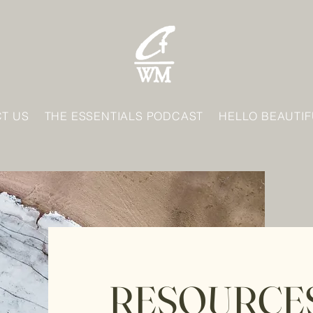
T US
THE ESSENTIALS PODCAST
HELLO BEAUTIF
RESOURCE