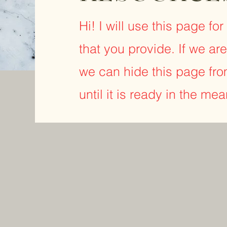
Hi! I will use this page fo
that you provide. If we are
we can hide this page fro
until it is ready in the me