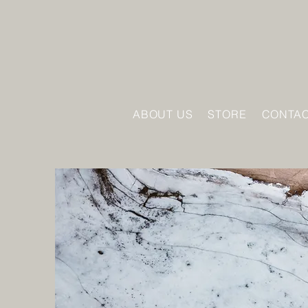
ABOUT US
STORE
CONTAC