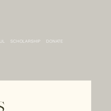
UL
SCHOLARSHIP
DONATE
S