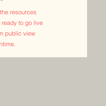
r the resources
 ready to go live
m public view
antime.